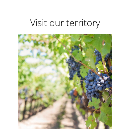
Visit our territory
Visit
our
territory