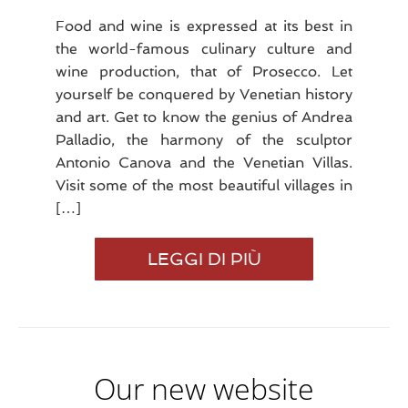
Food and wine is expressed at its best in
the world-famous culinary culture and
wine production, that of Prosecco. Let
yourself be conquered by Venetian history
and art. Get to know the genius of Andrea
Palladio, the harmony of the sculptor
Antonio Canova and the Venetian Villas.
Visit some of the most beautiful villages in
[…]
VISIT
LEGGI DI PIÙ
OUR
TERRITORY
Our new website