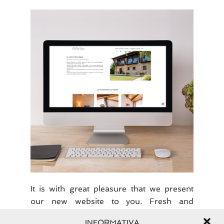
Our
new
website
It is with great pleasure that we present
our new website to you. Fresh and
dynamic graphics to offer you the best
INFORMATIVA