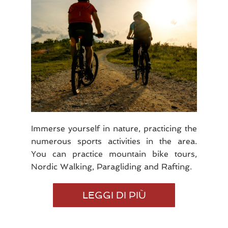
Immerse yourself in nature, practicing the
numerous sports activities in the area.
You can practice mountain bike tours,
Nordic Walking, Paragliding and Rafting.
SPORT
LEGGI DI PIÙ
AND
NATURE